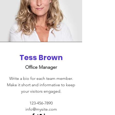
Tess Brown
Office Manager
Write a bio for each team member.
Make it short and informative to keep
your visitors engaged.
123-456-7890
info@mysite.com