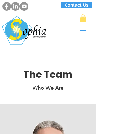
Contact Us
The Team
Who We Are