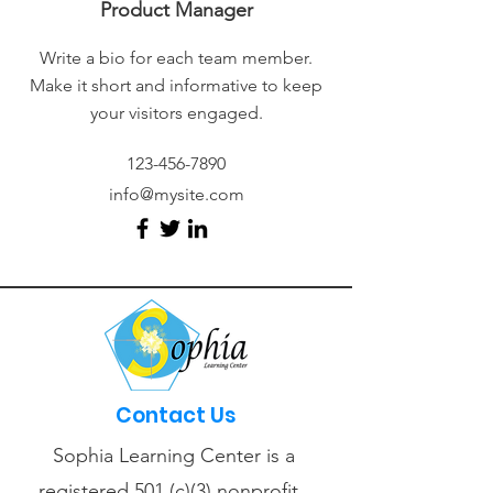
Product Manager
Write a bio for each team member.
Make it short and informative to keep
your visitors engaged.
123-456-7890
info@mysite.com
Contact Us
Sophia Learning Center is a
registered 501 (c)(3) nonprofit.