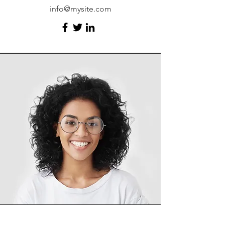
info@mysite.com