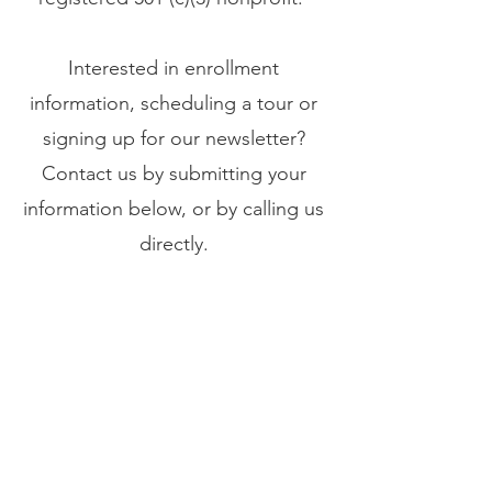
Interested in enrollment
information,
scheduling a tour or
signing up for our newsletter?
Contact us by submitting your
information below, or by calling us
directly.
P:
937-503-7003
7:30 a.m. to 5:30 p.m., M - F
sophialearningcenter@gmail.com