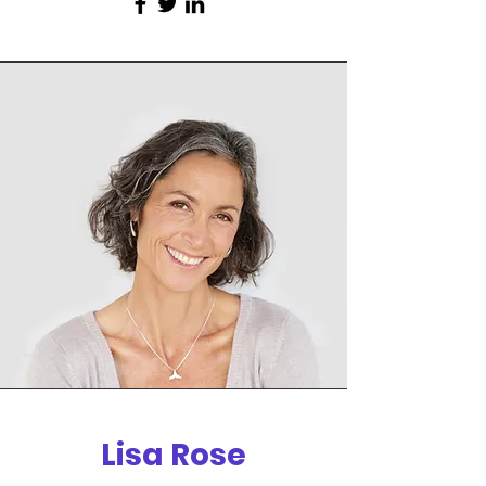
Lisa Rose