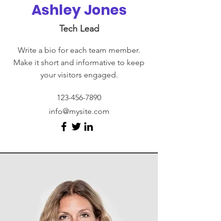
Ashley Jones
Tech Lead
Write a bio for each team member.
Make it short and informative to keep
your visitors engaged.
123-456-7890
info@mysite.com