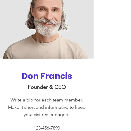
Don Francis
Founder & CEO
Write a bio for each team member.
Make it short and informative to keep
your visitors engaged.
123-456-7890