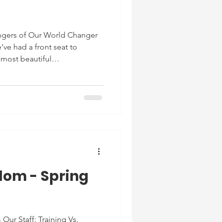
gers of Our World Changer
’ve had a front seat to
most beautiful
nts. We’ve seen students go
 to the most beautiful light in
en come in experiencing
 then become above-level
ldren who’ve come in with
e most loving children; ALL
dom - Spring
 Our Staff: Training Vs.