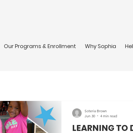
Our Programs & Enrollment
Why Sophia
He
Soteria Brown
Jun 30
4 min read
LEARNING TO