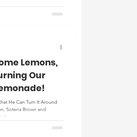
Some Lemons,
Turning Our
Lemonade!
that He Can Turn It Around
n, Soteria Brown and
 the...