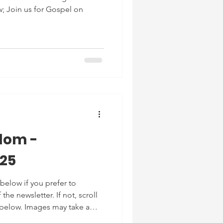
; Join us for Gospel on
dom -
025
below if you prefer to
he newsletter. If not, scroll
 below. Images may take a
or reading!