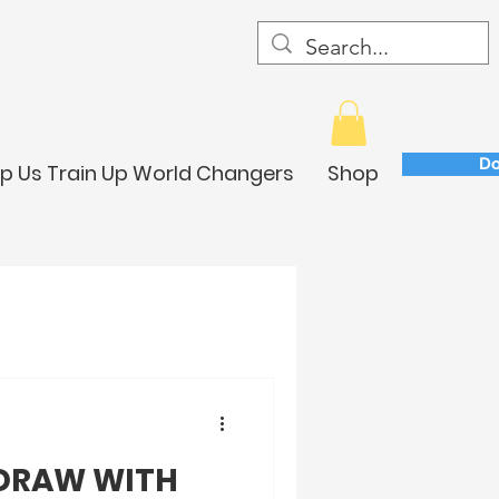
Do
lp Us Train Up World Changers
Shop
 DRAW WITH