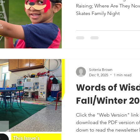
Raising; Where Are They Now
Skates Family Night
Soteria Brown
Dec 9, 2025
1 min read
Words of Wis
Fall/Winter 2
Click the "Web Version" link 
download the PDF version of t
down to read the newsletter
moment to load. Thank you f