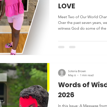
LOVE
Meet Two of Our World Chan
Over the past seven years, we
witness God do some of the 
transformations in our stude
from an introverted, shy child
the room. We’ve seen childr
delayed language skills and
readers, and we’ve seen chi
social challenges become th
glor
Soteria Brown
May 6
1 min read
Words of Wis
2026
In this Issue: A Message from