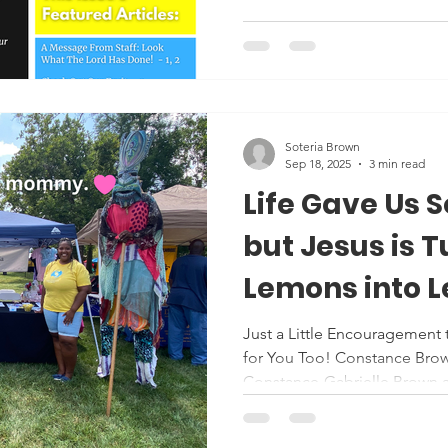
Soteria Brown
Sep 18, 2025
3 min read
Life Gave Us 
but Jesus is 
Lemons into 
Just a Little Encouragement 
for You Too! Constance Brow
Constance-Gabrielle Brown at