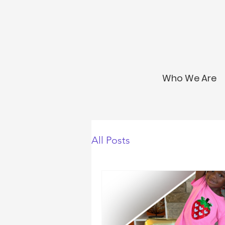
Who We Are
All Posts